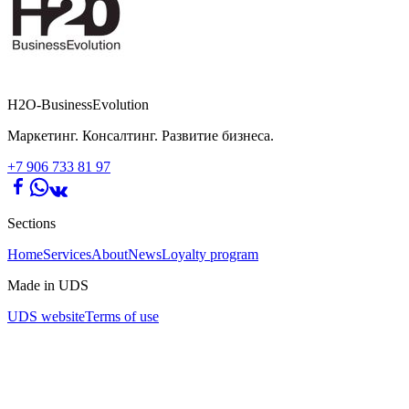
H2O-BusinessEvolution
Маркетинг. Консалтинг. Развитие бизнеса.
+7 906 733 81 97
Sections
Home
Services
About
News
Loyalty program
Made in UDS
UDS website
Terms of use