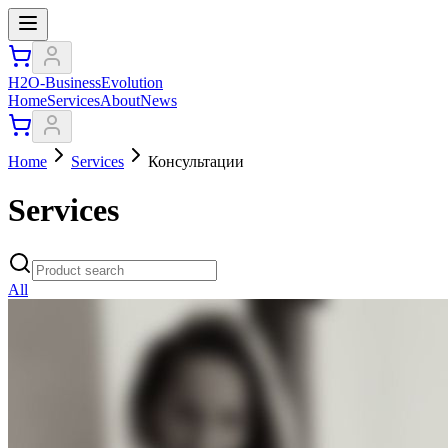
H2O-BusinessEvolution
Home
Services
About
News
Home
Services
Консультации
Services
All