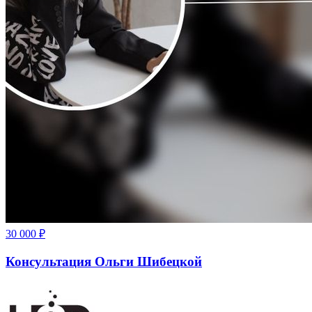
30 000
₽
Консультация Ольги Шибецкой