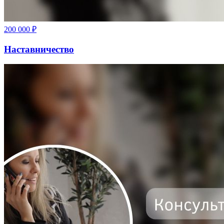
200 000
₽
Наставничество